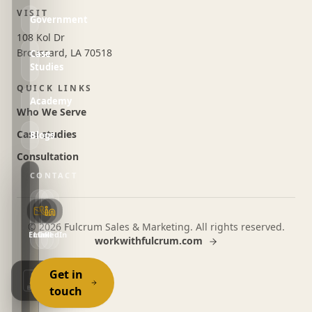
VISIT
Government
108 Kol Dr
Broussard, LA 70518
Case
Studies
QUICK LINKS
Academy
Who We Serve
Case studies
Blogs
Consultation
CONTACT
©
2026
Fulcrum Sales & Marketing. All rights reserved.
Email
LinkedIn
Call
workwithfulcrum.com
Get in
touch