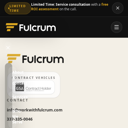
Limited Time:
Service consultation
with a
free
LIMITED
ROI assessment
on the call.
TIME
About
&
CONTRACT VEHICLES
Contact
Services
CONTACT
info@workwithfulcrum.com
Who
We
337-335-0046
Serve