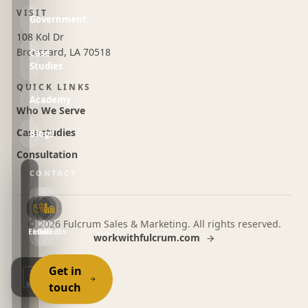
VISIT
Government
108 Kol Dr
Broussard, LA 70518
Case
Studies
QUICK LINKS
Academy
Who We Serve
Case studies
Blogs
Consultation
CONTACT
©
2026
Fulcrum Sales & Marketing. All rights reserved.
Email
LinkedIn
Call
workwithfulcrum.com
Get in
touch