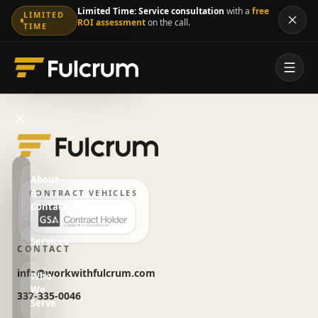
Limited Time:
Service consultation
with a
free
LIMITED
ROI assessment
on the call.
TIME
About
&
CONTRACT VEHICLES
Contact
Services
CONTACT
info@workwithfulcrum.com
Who
We
337-335-0046
Serve