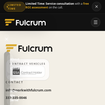
Limited Time:
Service consultation
with a
free
LIMITED
ROI assessment
on the call.
TIME
About
&
CONTRACT VEHICLES
Contact
Services
CONTACT
info@workwithfulcrum.com
Who
We
337-335-0046
Serve